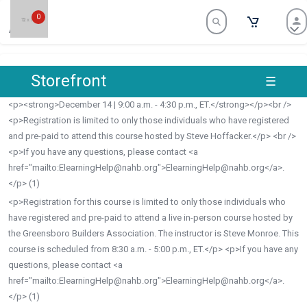
0
archive
Storefront
☰
brand
<p><strong>December 14 | 9:00 a.m. - 4:30 p.m., ET.</strong></p><br />
<p>Registration is limited to only those individuals who have registered
and pre-paid to attend this course hosted by Steve Hoffacker.</p> <br />
<p>If you have any questions, please contact <a
href="mailto:
ElearningHelp@nahb.org
">
ElearningHelp@nahb.org
</a>.
</p>
(1)
<p>Registration for this course is limited to only those individuals who
have registered and pre-paid to attend a live in-person course hosted by
the Greensboro Builders Association. The instructor is Steve Monroe. This
course is scheduled from 8:30 a.m. - 5:00 p.m., ET.</p> <p>If you have any
questions, please contact <a
href="mailto:
ElearningHelp@nahb.org
">
ElearningHelp@nahb.org
</a>.
</p>
(1)