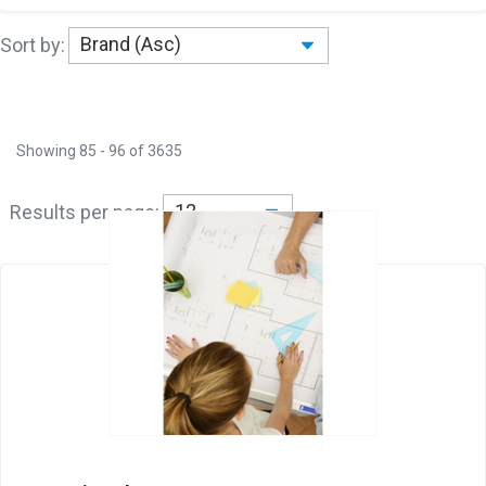
Sort by:
Showing
85
-
96
of
3635
Results per page: