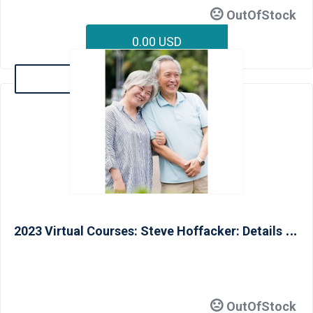
OutOfStock
0.00 USD
Details
2
023 Virtual Courses: Steve Hoffacker: Details and Solutions for Livable Homes and Aging In Place (CAPS III) - June 14
OutOfStock