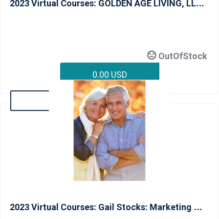
2
023 Virtual Courses: GOLDEN AGE LIVING, LLC: Universal Design Essentials - June 16
OutOfStock
0.00 USD
Details
2
023 Virtual Courses: Gail Stocks: Marketing & Communicating with the Aging In Place Client (CAPS I) - June 13