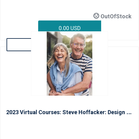
OutOfStock
0.00 USD
Details
2
023 Virtual Courses: Steve Hoffacker: Design Concepts for Livable Homes and Aging In Place (CAPS II) - June 13