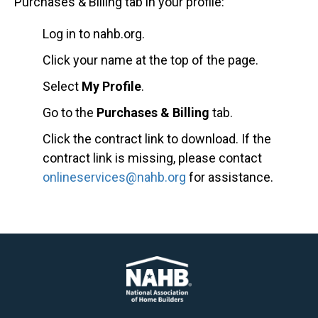
Purchases & Billing tab in your profile:
Log in to nahb.org.
Click your name at the top of the page.
Select
My Profile
.
Go to the
Purchases & Billing
tab.
Click the contract link to download. If the
contract link is missing, please contact
onlineservices@nahb.org
for assistance.