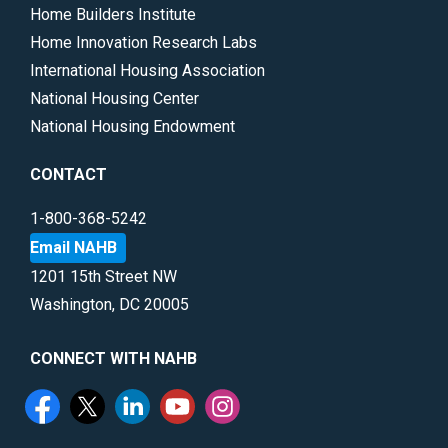
Home Builders Institute
Home Innovation Research Labs
International Housing Association
National Housing Center
National Housing Endowment
CONTACT
1-800-368-5242
Email NAHB
1201 15th Street NW
Washington, DC 20005
CONNECT WITH NAHB