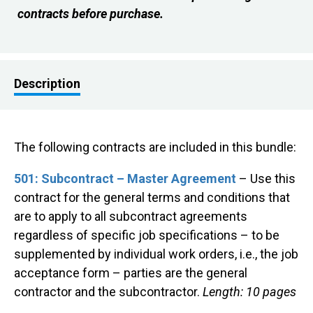
contracts before purchase.
Description
The following contracts are included in this bundle:
501: Subcontract – Master Agreement
– Use this
contract for the general terms and conditions that
are to apply to all subcontract agreements
regardless of specific job specifications – to be
supplemented by individual work orders, i.e., the job
acceptance form – parties are the general
contractor and the subcontractor.
Length: 10 pages