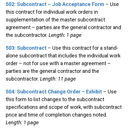
502: Subcontract – Job Acceptance Form
– Use
this contract for individual work orders in
supplementation of the master subcontract
agreement – parties are the general contractor and
the subcontractor.
Length: 1 page
503: Subcontract
– Use this contract for a stand-
alone subcontract that includes the individual work
order – not for use with a master agreement –
parties are the general contractor and the
subcontractor.
Length: 11 page
504: Subcontract Change Order – Exhibit
– Use
this form to list changes to the subcontract
specifications and scope of work, with subcontract
price and time of completion changes noted.
Length: 1 page