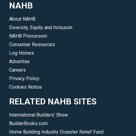
NAHB
About NAHB
Diversity, Equity and Inclusion
NAHB Pressroom
Consumer Resources
Log Homes
Advertise
Careers
Privacy Policy
Cookies Notice
RELATED NAHB SITES
International Builders’ Show
BuilderBooks.com
Home Building Industry Disaster Relief Fund