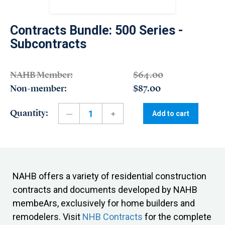
Contracts Bundle: 500 Series -
Subcontracts
NAHB Member:
$64.00
Non-member:
$87.00
Quantity:
Add to cart
NAHB offers a variety of residential construction
contracts and documents developed by NAHB
membeArs, exclusively for home builders and
remodelers. Visit
NHB Contracts
for the complete