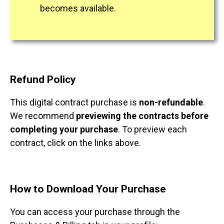
becomes available.
Refund Policy
This digital contract purchase is
non-refundable
.
We recommend
previewing the contracts before
completing your purchase
. To preview each
contract, click on the links above.
How to Download Your Purchase
You can access your purchase through the