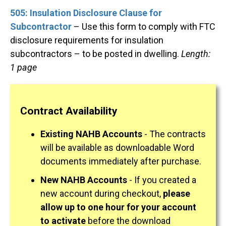
505: Insulation Disclosure Clause for
Subcontractor
– Use this form to comply with FTC
disclosure requirements for insulation
subcontractors – to be posted in dwelling.
Length:
1 page
Contract Availability
Existing NAHB Accounts
- The contracts
will be available as downloadable Word
documents immediately after purchase.
New NAHB Accounts
- If you created a
new account during checkout,
please
allow up to one hour for your account
to activate
before the download