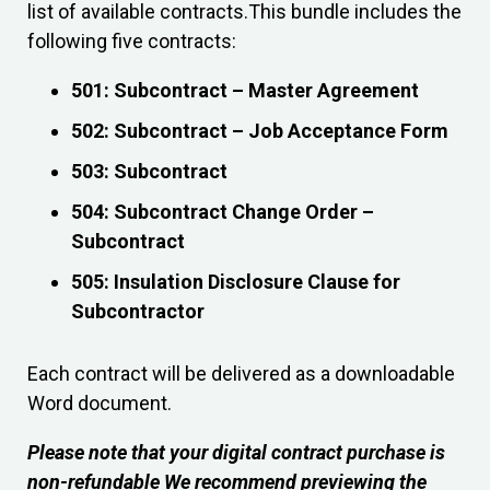
list of available contracts.This bundle includes the
following five contracts:
501: Subcontract – Master Agreement
502: Subcontract – Job Acceptance Form
503: Subcontract
504: Subcontract Change Order –
Subcontract
505: Insulation Disclosure Clause for
Subcontractor
Each contract will be delivered as a downloadable
Word document.
Please note that your digital contract purchase is
non-refundable We recommend previewing the