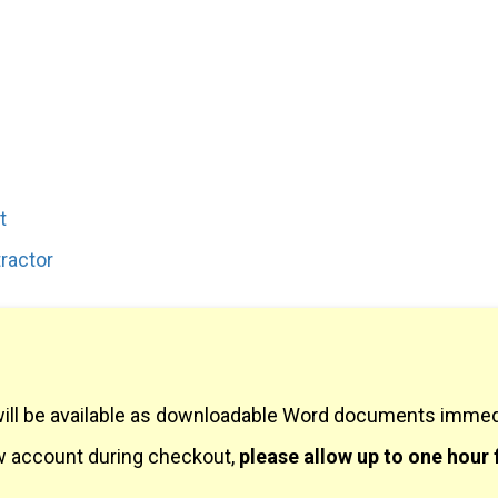
t
ractor
will be available as downloadable Word documents immedi
ew account during checkout,
please allow up to one hour 