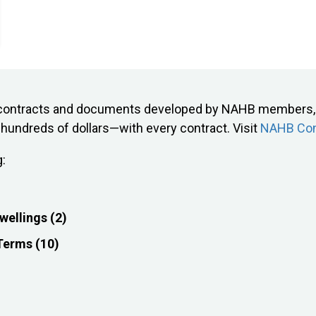
on contracts and documents developed by NAHB members, 
undreds of dollars—with every contract. Visit
NAHB Con
g:
wellings (2)
 Terms (10)