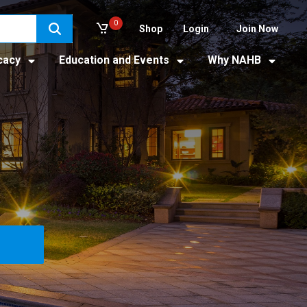
0
Shop
Login
Join Now
cacy
Education and Events
Why NAHB