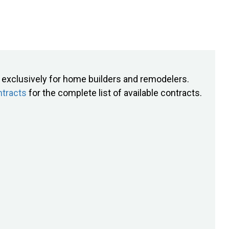
exclusively for home builders and remodelers.
tracts
for the complete list of available contracts.