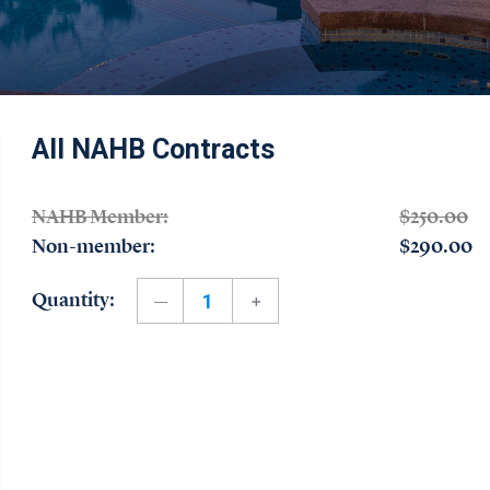
All NAHB Contracts
NAHB Member:
$250.00
Non-member:
$290.00
Quantity: