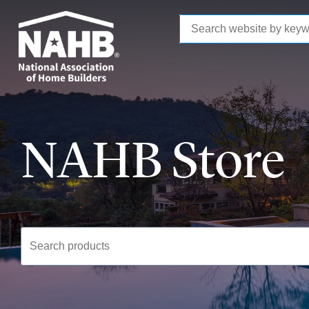
to
main
content
NAHB Store