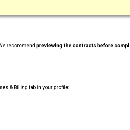
 We recommend
previewing the contracts before compl
 & Billing tab in your profile: