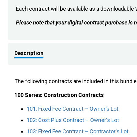
Each contract will be available as a downloadabl
Please note that your digital contract purchase i
Description
The following contracts are included in this bundl
100 Series: Construction Contracts
101: Fixed Fee Contract – Owner's Lot
102: Cost Plus Contract – Owner's Lot
103: Fixed Fee Contract – Contractor's Lot