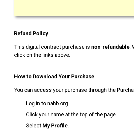
Refund Policy
This digital contract purchase is
non-refundable
.
click on the links above.
How to Download Your Purchase
You can access your purchase through the Purchases
Log in to nahb.org.
Click your name at the top of the page.
Select
My Profile
.