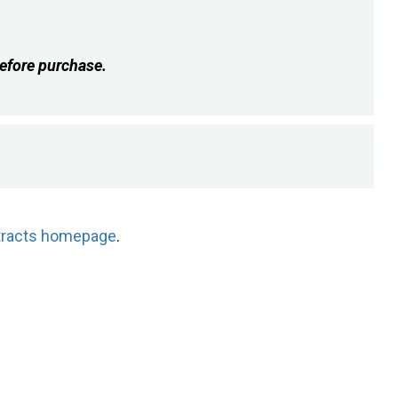
efore purchase.
tracts homepage
.