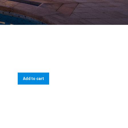
Add to cart