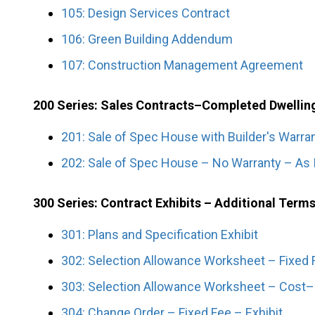
105: Design Services Contract
106: Green Building Addendum
107: Construction Management Agreement
200 Series: Sales Contracts–Completed Dwellin
201: Sale of Spec House with Builder's Warra
202: Sale of Spec House – No Warranty – As 
300 Series: Contract Exhibits – Additional Term
301: Plans and Specification Exhibit
302: Selection Allowance Worksheet – Fixed F
303: Selection Allowance Worksheet – Cost–P
304: Change Order – Fixed Fee – Exhibit