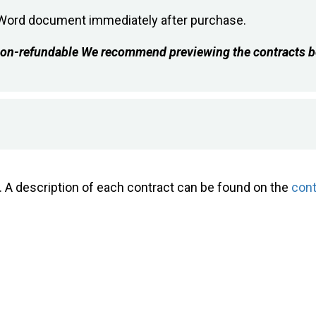
e Word document immediately after purchase.
s non-refundable We recommend previewing the contracts b
e. A description of each contract can be found on the
con