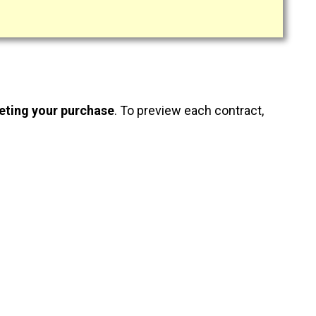
eting your purchase
. To preview each contract,