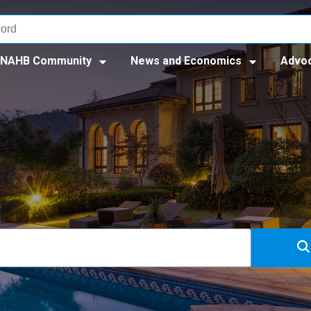
NAHB Community
News and Economics
Advo