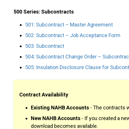
500 Series: Subcontracts
501: Subcontract – Master Agreement
502: Subcontract – Job Acceptance Form
503: Subcontract
504: Subcontract Change Order – Subcontrac
505: Insulation Disclosure Clause for Subcont
Contract Availability
Existing NAHB Accounts
- The contracts 
New NAHB Accounts
- If you created a n
download becomes available.