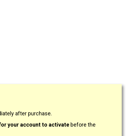
ately after purchase.
for your account to activate
before the