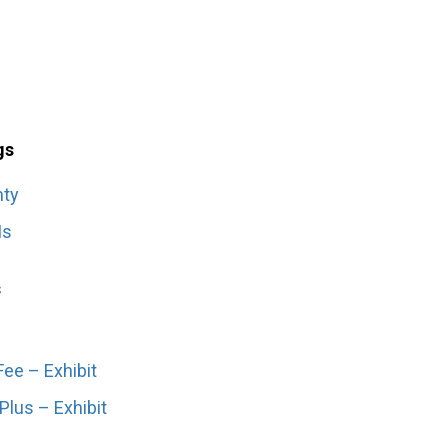
gs
nty
Is
s
ee – Exhibit
lus – Exhibit