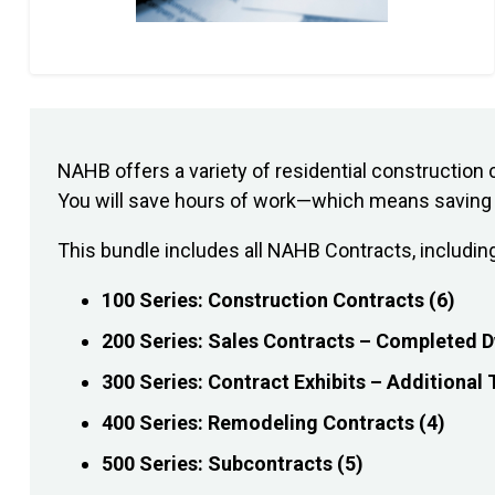
NAHB offers a variety of residential constructi
You will save hours of work—which means saving h
This bundle includes all NAHB Contracts, includin
100 Series: Construction Contracts (6)
200 Series: Sales Contracts – Completed D
300 Series: Contract Exhibits – Additional
400 Series: Remodeling Contracts (4)
500 Series: Subcontracts (5)