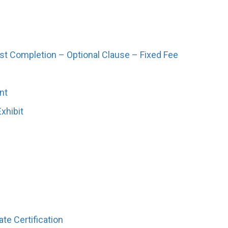
ist Completion – Optional Clause – Fixed Fee
nt
xhibit
te Certification