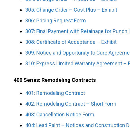
305: Change Order – Cost Plus – Exhibit
306: Pricing Request Form
307: Final Payment with Retainage for Punchl
308: Certificate of Acceptance – Exhibit
309: Notice and Opportunity to Cure Agreeme
310: Express Limited Warranty Agreement – E
400 Series: Remodeling Contracts
401: Remodeling Contract
402: Remodeling Contract – Short Form
403: Cancellation Notice Form
404: Lead Paint – Notices and Construction Da