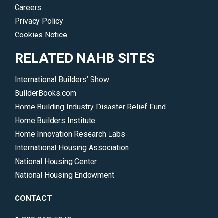
Careers
Privacy Policy
Cookies Notice
RELATED NAHB SITES
International Builders’ Show
BuilderBooks.com
Home Building Industry Disaster Relief Fund
Home Builders Institute
Home Innovation Research Labs
International Housing Association
National Housing Center
National Housing Endowment
CONTACT