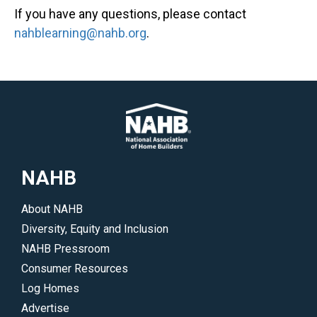
If you have any questions, please contact
nahblearning@nahb.org
.
NAHB
About NAHB
Diversity, Equity and Inclusion
NAHB Pressroom
Consumer Resources
Log Homes
Advertise