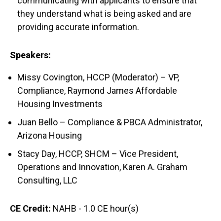
communicating with applicants to ensure that
they understand what is being asked and are
providing accurate information.
Speakers:
Missy Covington, HCCP (Moderator) – VP,
Compliance, Raymond James Affordable
Housing Investments
Juan Bello – Compliance & PBCA Administrator,
Arizona Housing
Stacy Day, HCCP, SHCM – Vice President,
Operations and Innovation, Karen A. Graham
Consulting, LLC
CE Credit:
NAHB - 1.0 CE hour(s)