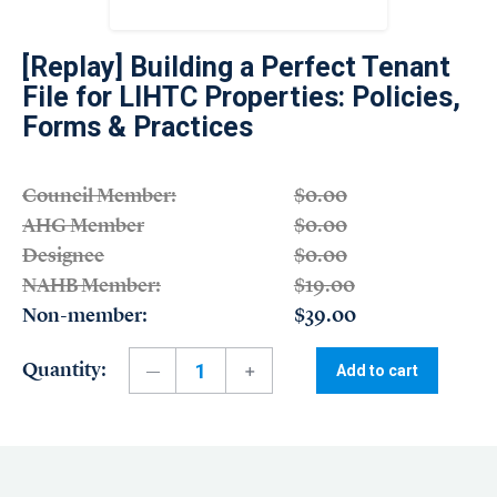
[Replay] Building a Perfect Tenant
File for LIHTC Properties: Policies,
Forms & Practices
Council Member:
$0.00
AHG Member
$0.00
Designee
$0.00
NAHB Member:
$19.00
Non-member:
$39.00
Quantity:
Add to cart