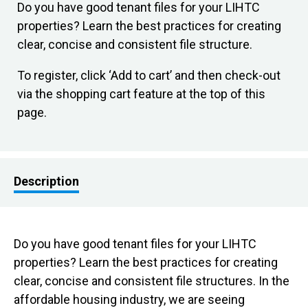
Do you have good tenant files for your LIHTC
properties? Learn the best practices for creating
clear, concise and consistent file structure.
To register, click ‘Add to cart’ and then check-out
via the shopping cart feature at the top of this
page.
Description
Do you have good tenant files for your LIHTC
properties? Learn the best practices for creating
clear, concise and consistent file structures. In the
affordable housing industry, we are seeing