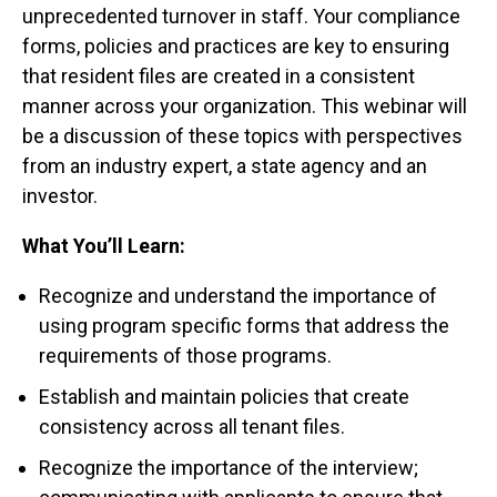
unprecedented turnover in staff. Your compliance
forms, policies and practices are key to ensuring
that resident files are created in a consistent
manner across your organization. This webinar will
be a discussion of these topics with perspectives
from an industry expert, a state agency and an
investor.
What You’ll Learn:
Recognize and understand the importance of
using program specific forms that address the
requirements of those programs.
Establish and maintain policies that create
consistency across all tenant files.
Recognize the importance of the interview;