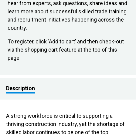
hear from experts, ask questions, share ideas and
learn more about successful skilled trade training
and recruitment initiatives happening across the
country.
To register, click ‘Add to cart’ and then check-out
via the shopping cart feature at the top of this
page.
Description
A strong workforce is critical to supporting a
thriving construction industry, yet the shortage of
skilled labor continues to be one of the top