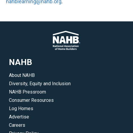
nahblearning@nahb.org
.
NAHB
About NAHB
Diversity, Equity and Inclusion
NAHB Pressroom
Consumer Resources
Log Homes
Advertise
Careers