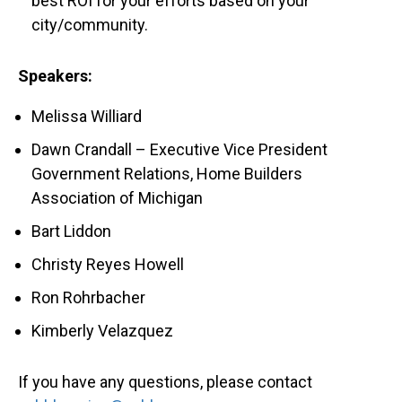
best ROI for your efforts based on your
city/community.
Speakers:
Melissa Williard
Dawn Crandall – Executive Vice President
Government Relations, Home Builders
Association of Michigan
Bart Liddon
Christy Reyes Howell
Ron Rohrbacher
Kimberly Velazquez
If you have any questions, please contact