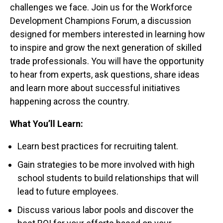
challenges we face. Join us for the Workforce
Development Champions Forum, a discussion
designed for members interested in learning how
to inspire and grow the next generation of skilled
trade professionals. You will have the opportunity
to hear from experts, ask questions, share ideas
and learn more about successful initiatives
happening across the country.
What You’ll Learn:
Learn best practices for recruiting talent.
Gain strategies to be more involved with high
school students to build relationships that will
lead to future employees.
Discuss various labor pools and discover the