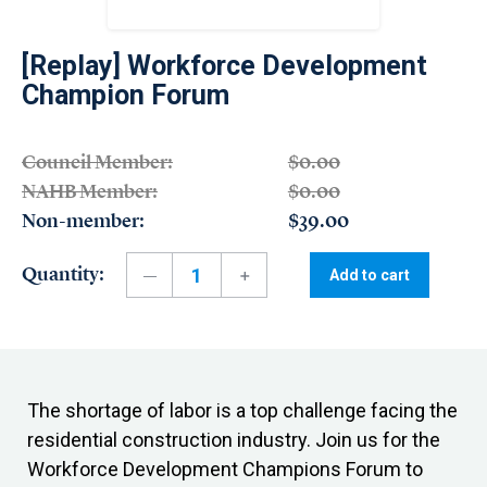
[Replay] Workforce Development
Champion Forum
Council Member:
$0.00
NAHB Member:
$0.00
Non-member:
$39.00
Quantity:
Add to cart
The shortage of labor is a top challenge facing the
residential construction industry. Join us for the
Workforce Development Champions Forum to