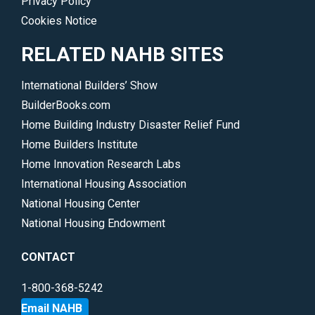
Privacy Policy
Cookies Notice
RELATED NAHB SITES
International Builders’ Show
BuilderBooks.com
Home Building Industry Disaster Relief Fund
Home Builders Institute
Home Innovation Research Labs
International Housing Association
National Housing Center
National Housing Endowment
CONTACT
1-800-368-5242
Email NAHB