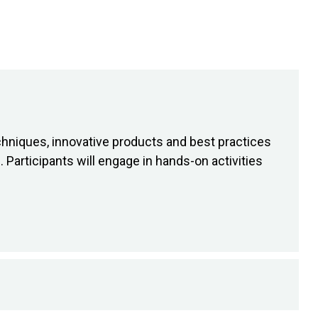
chniques, innovative products and best practices
 Participants will engage in hands-on activities