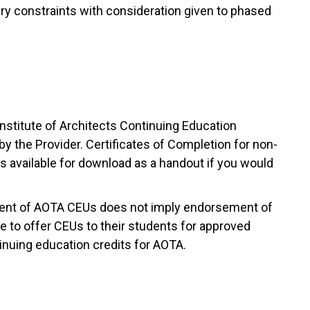
ary constraints with consideration given to phased
nstitute of Architects Continuing Education
y the Provider. Certificates of Completion for non-
 available for download as a handout if you would
nment of AOTA CEUs does not imply endorsement of
e to offer CEUs to their students for approved
nuing education credits for AOTA.