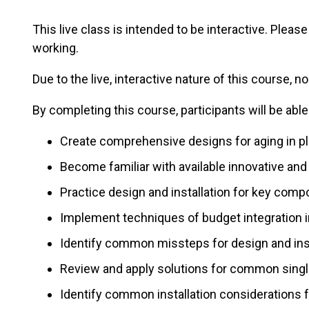
This live class is intended to be interactive. Plea
working.
Due to the live, interactive nature of this course, no
By completing this course, participants will be able
Create comprehensive designs for aging in pl
Become familiar with available innovative and
Practice design and installation for key com
Implement techniques of budget integration i
Identify common missteps for design and insta
Review and apply solutions for common singl
Identify common installation considerations f