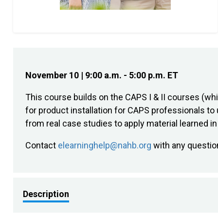
November 10 | 9:00 a.m. - 5:00 p.m. ET
This course builds on the CAPS I & II courses (w
for product installation for CAPS professionals to 
from real case studies to apply material learned i
Contact
elearninghelp@nahb.org
with any questio
Description