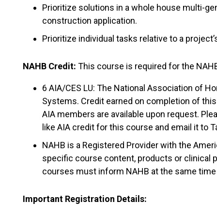
Prioritize solutions in a whole house multi-g
construction application.
Prioritize individual tasks relative to a projec
NAHB Credit:
This course is required for the NAHB
6 AIA/CES LU: The National Association of Ho
Systems. Credit earned on completion of this 
AIA members are available upon request. Plea
like AIA credit for this course and email it to 
NAHB is a Registered Provider with the Amer
specific course content, products or clinical
courses must inform NAHB at the same time th
Important Registration Details: