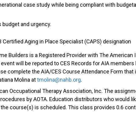
enerational case study while being compliant with budget
t’s budget and urgency.
 Certified Aging in Place Specialist (CAPS) designation
me Builders is a Registered Provider with The American I
event will be reported to CES Records for AIA members b
se complete the AIA/CES Course Attendance Form that is
Tatiana Molina at
tmolina@nahb.org
.
ican Occupational Therapy Association, Inc. The assig
 procedures by AOTA. Education distributors who would lik
e course(s) is scheduled. This class provides 0.6 conti