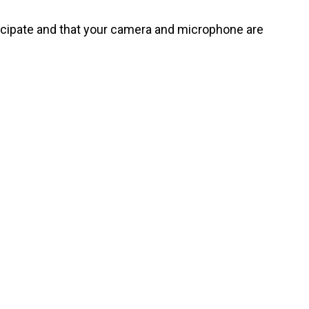
rticipate and that your camera and microphone are