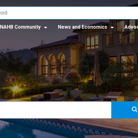
NAHB Community
News and Economics
Advo