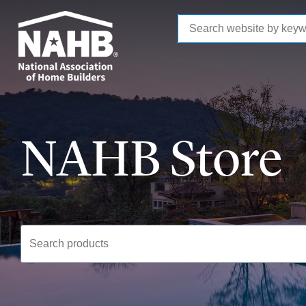
to
main
content
NAHB Store