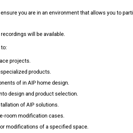
se ensure you are in an environment that allows you to pa
 recordings will be available.
 to:
ace projects.
 specialized products.
ponents of in AIP home design.
nto design and product selection.
llation of AIP solutions.
e-room modification cases.
or modifications of a specified space.