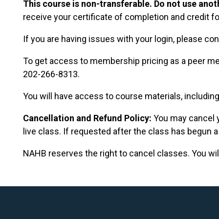
This course is non-transferable. Do not use anoth
receive your certificate of completion and credit fo
If you are having issues with your login, please con
To get access to membership pricing as a peer me
202-266-8313.
You will have access to course materials, including
Cancellation and Refund Policy:
You may cancel y
live class. If requested after the class has begun a
NAHB reserves the right to cancel classes. You will