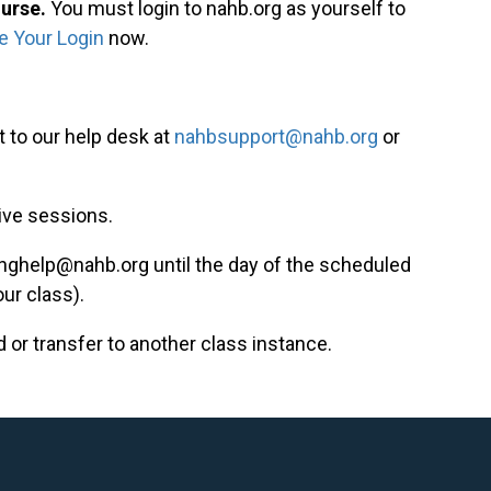
ourse.
You must login to nahb.org as yourself to
e Your Login
now.
 to our help desk at
nahbsupport@nahb.org
or
live sessions.
inghelp@nahb.org
until the day of the scheduled
our class).
d or transfer to another class instance.