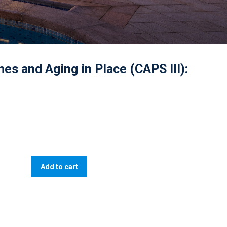
es and Aging in Place (CAPS III):
Add to cart