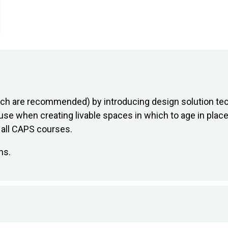
hich are recommended) by introducing design solution te
use when creating livable spaces in which to age in place.
n all CAPS courses.
ns.