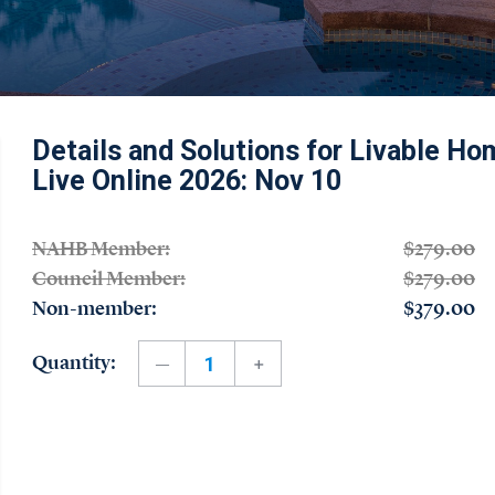
Details and Solutions for Livable Hom
Live Online 2026: Nov 10
NAHB Member:
$279.00
Council Member:
$279.00
Non-member:
$379.00
Quantity: