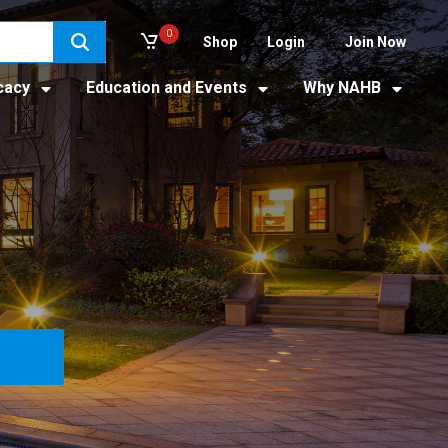
0
Shop
Login
Join Now
cacy
Education and Events
Why NAHB