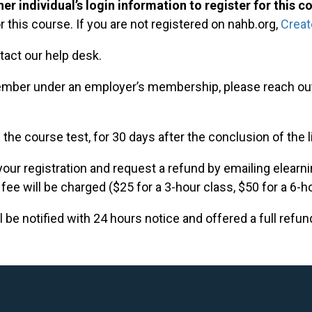
er individual’s login information to register for this c
r this course. If you are not registered on nahb.org,
Creat
tact our help desk.
mber under an employer’s membership, please reach out
 the course test, for 30 days after the conclusion of the 
our registration and request a refund by emailing
elearn
 fee will be charged ($25 for a 3-hour class, $50 for a 6-h
 be notified with 24 hours notice and offered a full refun