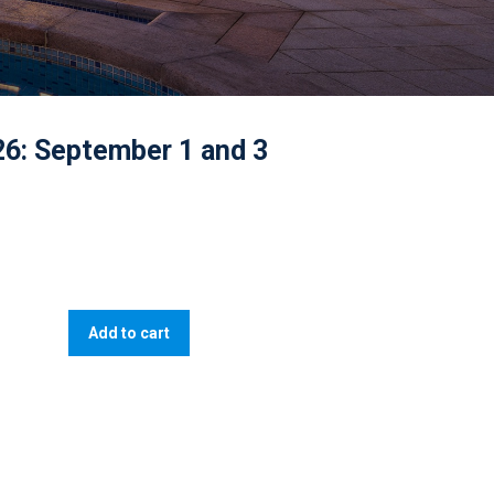
26: September 1 and 3
Add to cart