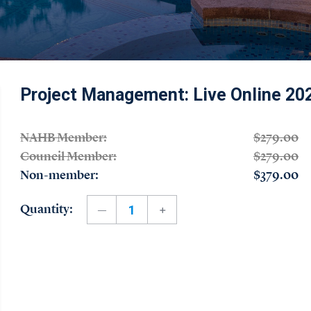
Project Management: Live Online 20
NAHB Member:
$279.00
Council Member:
$279.00
Non-member:
$379.00
Quantity: