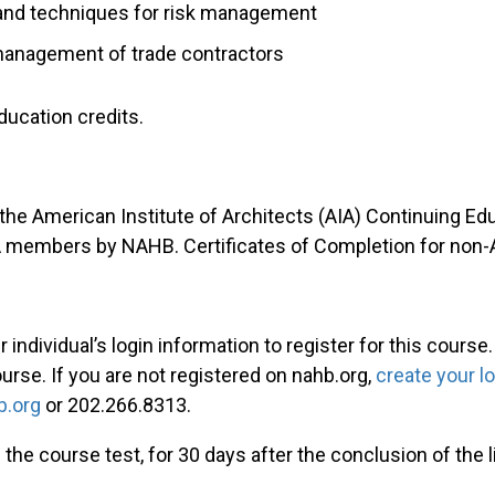
 and techniques for risk management
e management of trade contractors
ducation credits.
 the American Institute of Architects (AIA) Continuing E
IA members by NAHB. Certificates of Completion for non
individual’s login information to register for this course
ourse. If you are not registered on nahb.org,
create your l
.org
or 202.266.8313.
 the course test, for 30 days after the conclusion of the 