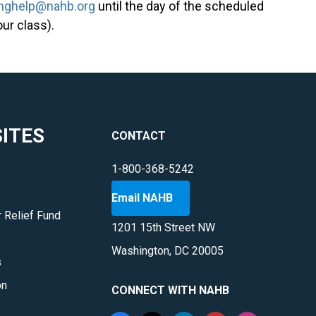
inghelp@nahb.org
until the day of the scheduled
our class).
ITES
CONTACT
1-800-368-5242
Email NAHB
 Relief Fund
1201 15th Street NW
Washington, DC 20005
s
on
CONNECT WITH NAHB