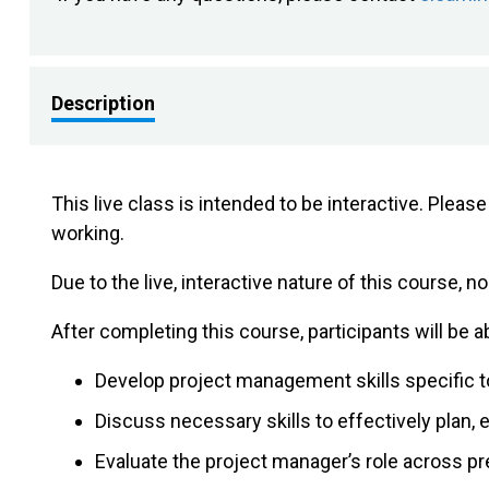
Description
This live class is intended to be interactive. Plea
working.
Due to the live, interactive nature of this course, no
After completing this course, participants will be ab
Develop project management skills specific t
Discuss necessary skills to effectively plan,
Evaluate the project manager’s role across p