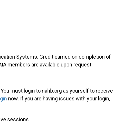
ducation Systems. Credit earned on completion of
-AIA members are available upon request.
. You must login to nahb.org as yourself to receive
ogin
now. If you are having issues with your login,
live sessions.