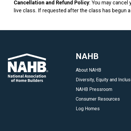
Cancellation and Refund Policy
: You may cancel 
live class. If requested after the class has begun a
NAHB
About NAHB
Diversity, Equity and Inclus
NAHB Pressroom
Consumer Resources
Log Homes