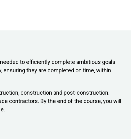
needed to efficiently complete ambitious goals
y, ensuring they are completed on time, within
struction, construction and post-construction.
de contractors. By the end of the course, you will
e.