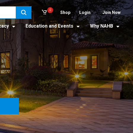
0
Shop
Login
Join Now
cacy
Education and Events
Why NAHB