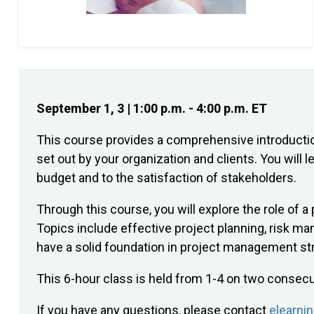
September 1, 3 | 1:00 p.m. - 4:00 p.m. ET
This course provides a comprehensive introductio
set out by your organization and clients. You will
budget and to the satisfaction of stakeholders.
Through this course, you will explore the role of 
Topics include effective project planning, risk m
have a solid foundation in project management str
This 6-hour class is held from 1-4 on two consec
If you have any questions, please contact
elearni