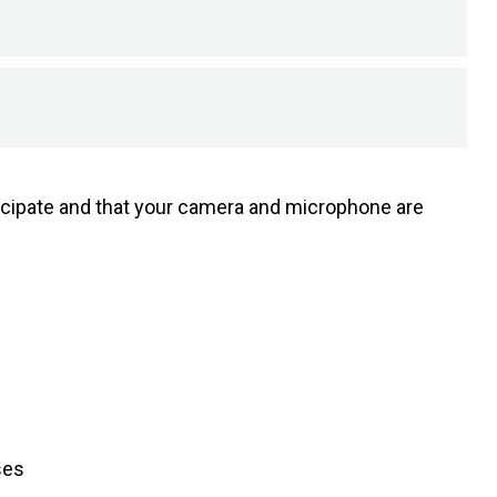
rticipate and that your camera and microphone are
ses