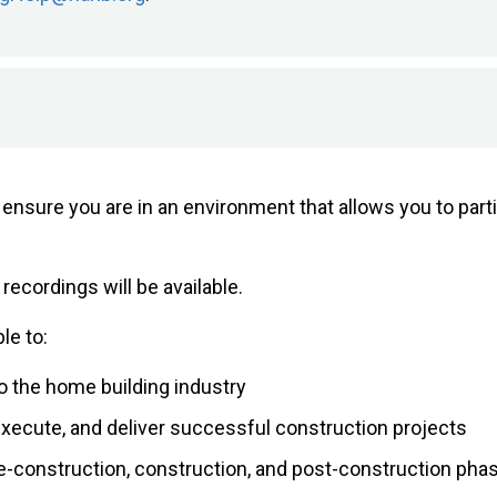
se ensure you are in an environment that allows you to pa
 recordings will be available.
le to:
o the home building industry
 execute, and deliver successful construction projects
re-construction, construction, and post-construction pha