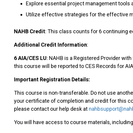
Explore essential project management tools
Utilize effective strategies for the effectiv
NAHB Credit
: This class counts for 6 continuing e
Additional Credit Information
:
6 AIA/CES LU
: NAHB is a Registered Provider with
this course will be reported to CES Records for A
Important Registration Details:
This course is non-transferable. Do not use another 
your certificate of completion and credit for this c
please contact our help desk at
nahbsupport@nahb
You will have access to course materials, including