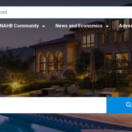
NAHB Community
News and Economics
Advo