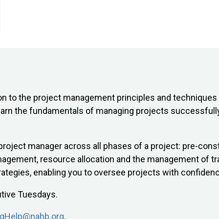
n to the project management principles and techniques 
 learn the fundamentals of managing projects successfull
a project manager across all phases of a project: pre-con
anagement, resource allocation and the management of tra
ategies, enabling you to oversee projects with confidenc
utive Tuesdays.
ngHelp@nahb.org
.