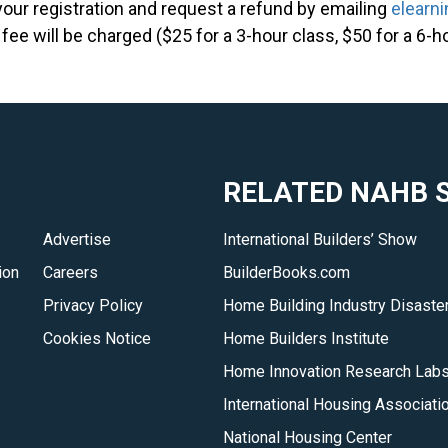
your registration and request a refund by emailing
elearn
 fee will be charged ($25 for a 3-hour class, $50 for a 6-h
RELATED NAHB S
Advertise
International Builders’ Show
ion
Careers
BuilderBooks.com
Privacy Policy
Home Building Industry Disaster
Cookies Notice
Home Builders Institute
Home Innovation Research Lab
International Housing Associati
National Housing Center