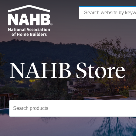
to
main
content
NAHB Store